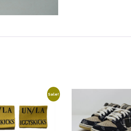
Tags
quantity
Sale!