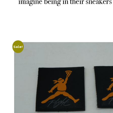
Sale!