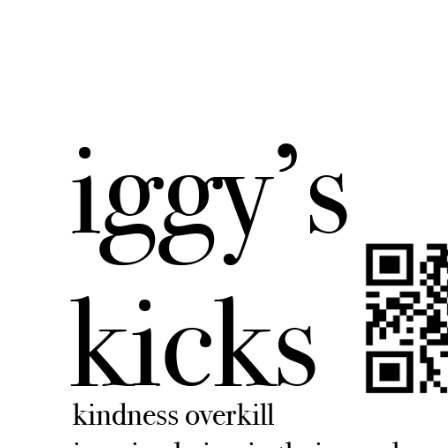
iggyskicks