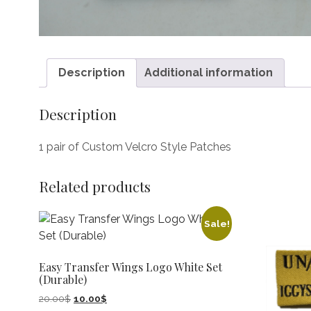
Description
Additional information
Description
1 pair of Custom Velcro Style Patches
Related products
Sale!
Easy Transfer Wings Logo White Set
(Durable)
Original
Current
20.00
$
10.00
$