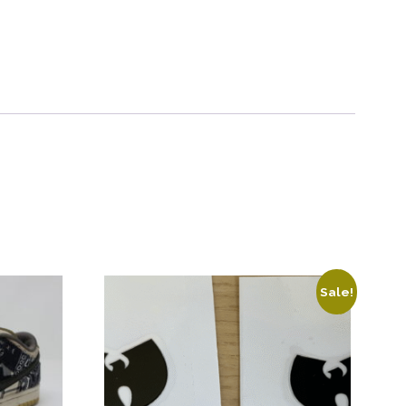
Sale!