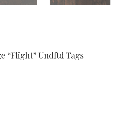
e “Flight” Undftd Tags