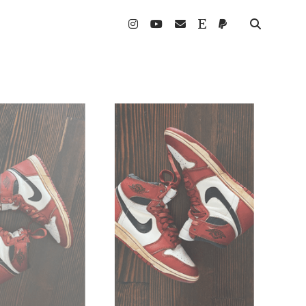
instagram
youtube
email
etsy
paypal