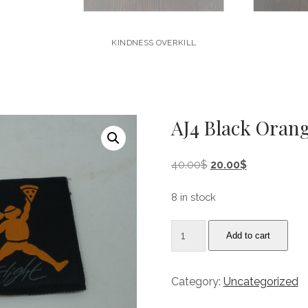
KINDNESS OVERKILL
AJ4 Black Orang
Original
Current
40.00
$
20.00
$
price
price
was:
is:
8 in stock
40.00$.
20.00$.
AJ4
Add to cart
Black
Orange
“Flight"
Category:
Uncategorized
Undftd