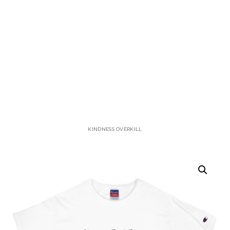
KINDNESS OVERKILL