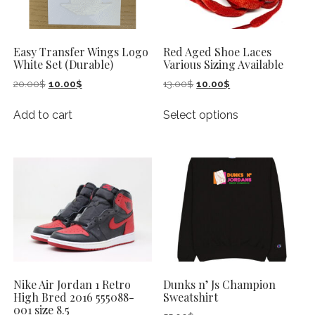
Easy Transfer Wings Logo
Red Aged Shoe Laces
White Set (Durable)
Various Sizing Available
Original
Current
Original
Current
20.00
$
10.00
$
13.00
$
10.00
$
price
price
price
price
This
was:
is:
was:
is:
Add to cart
Select options
product
20.00$.
10.00$.
13.00$.
10.00$.
has
multiple
variants.
The
options
may
be
chosen
on
Nike Air Jordan 1 Retro
Dunks n’ Js Champion
the
High Bred 2016 555088-
Sweatshirt
product
001 size 8.5