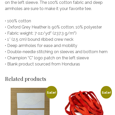
on the left sleeve. The 100% cotton fabric and deep
armholes are sure to make it your favorite tee.
• 100% cotton
• Oxford Grey Heather is 90% cotton, 10% polyester
• Fabric weight: 7 oz/yd² (237.3 g/m²)
• 1″ (2.5 cm) bound ribbed crew neck
• Deep armholes for ease and mobility
• Double-needle stitching on sleeves and bottom hem
• Champion “C” logo patch on the left sleeve
• Blank product sourced from Honduras
Related products
Sale!
Sale!