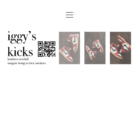
open
menu
instagram
youtube
email
etsy
paypal
iggyskicks