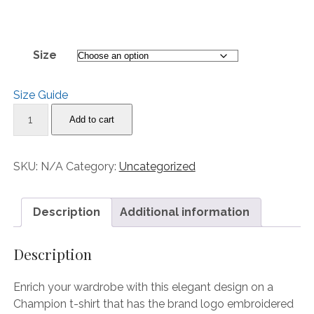
range:
30.00$
through
Size
32.00$
Size Guide
“Imagine
Add to cart
Being
In
Their
SKU:
N/A
Category:
Uncategorized
Sneakers”
Men's
Champion
Description
Additional information
T-
Shirt
Description
quantity
Enrich your wardrobe with this elegant design on a
Champion t-shirt that has the brand logo embroidered