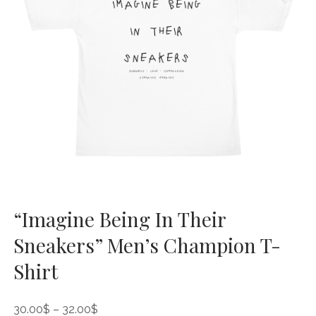
“Imagine Being In Their
Sneakers” Men’s Champion T-
Shirt
Price
30.00
$
–
32.00
$