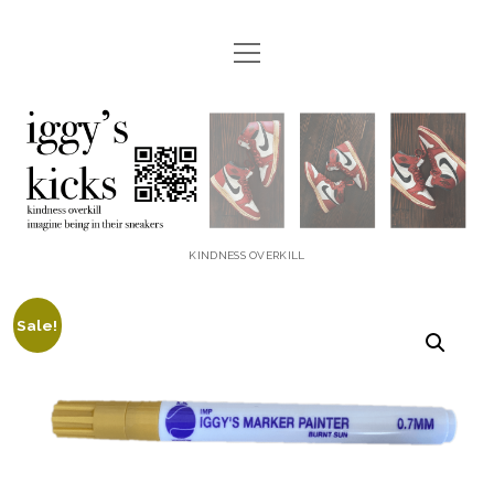
open
menu
instagram
youtube
email
etsy
paypal
iggyskicks
KINDNESS OVERKILL
Sale!