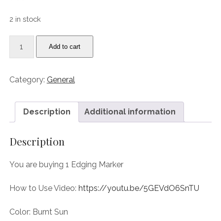
price
price
was:
is:
2 in stock
9.99$.
5.00$.
IMP
Add to cart
Iggy's
Marker
Painter:
Category:
General
Burnt
Sun,
a
Description
Additional information
magic
edging
Description
marker
for
You are buying 1 Edging Marker
Leather
Edges
How to Use Video:
https://youtu.be/5GEVdO6SnTU
quantity
Color: Burnt Sun