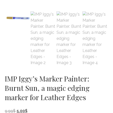
IMP Iggy’s Marker Painter:
Burnt Sun, a magic edging
marker for Leather Edges
Original
Current
9.99
$
5.00
$