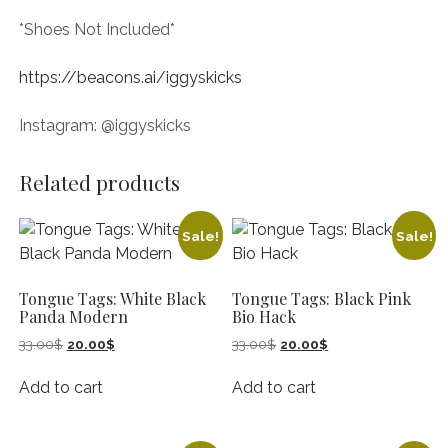
*Shoes Not Included*
https://beacons.ai/iggyskicks
Instagram: @iggyskicks
Related products
Sale!
Sale!
Tongue Tags: White Black
Tongue Tags: Black Pink
Panda Modern
Bio Hack
Original
Current
Original
Current
33.00
$
20.00
$
33.00
$
20.00
$
price
price
price
price
was:
is:
was:
is:
Add to cart
Add to cart
33.00$.
20.00$.
33.00$.
20.00$.