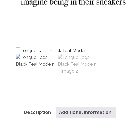
Description
Additional information