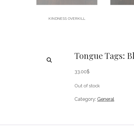
KINDNESS OVERKILL
Tongue Tags: B
33.00
$
Out of stock
Category:
General