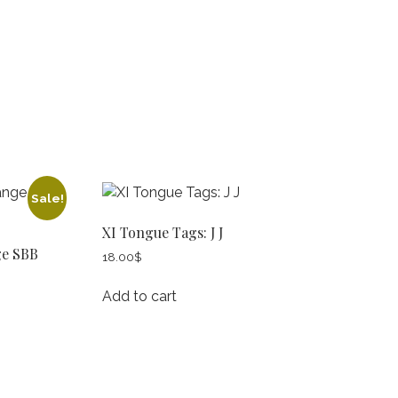
Sale!
XI Tongue Tags: J J
ge SBB
18.00
$
Add to cart