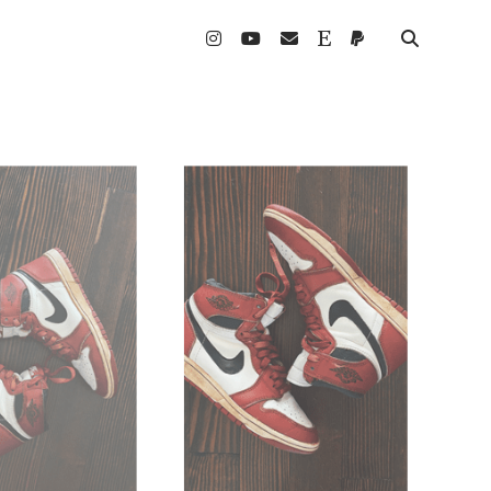
instagram
youtube
email
etsy
paypal