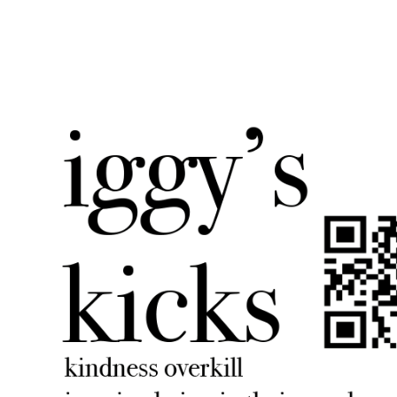
iggyskicks