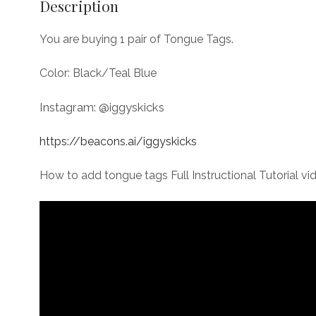
Description
You are buying 1 pair of Tongue Tags.
Color: Black/Teal Blue
Instagram: @iggyskicks
https://beacons.ai/iggyskicks
How to add tongue tags Full Instructional Tutorial vi