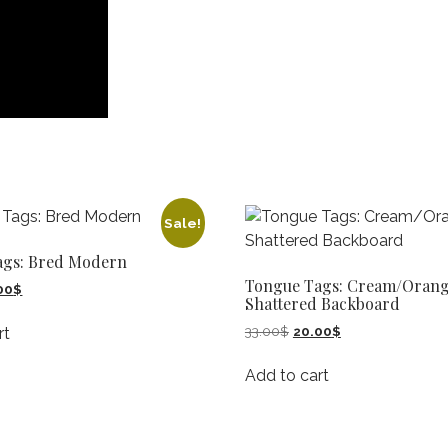
Sale!
ags: Bred Modern
Tongue Tags: Cream/Oran
inal
Current
00
$
Shattered Backboard
e
price
:
is:
Original
Current
33.00
$
20.00
$
rt
00$.
20.00$.
price
price
was:
is:
Add to cart
33.00$.
20.00$.