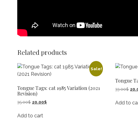
Related products
Sale!
Tongue T
Tongue Tags: cat 1985 Variation (2021
Orig
33.00
$
20.
Revision)
pric
was
Original
Current
35.00
$
20.00
$
Add to ca
33.
price
price
was:
is:
Add to cart
35.00$.
20.00$.