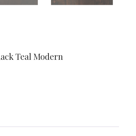
lack Teal Modern