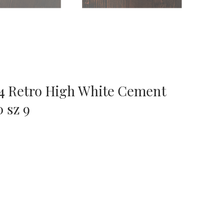
 4 Retro High White Cement
 sz 9