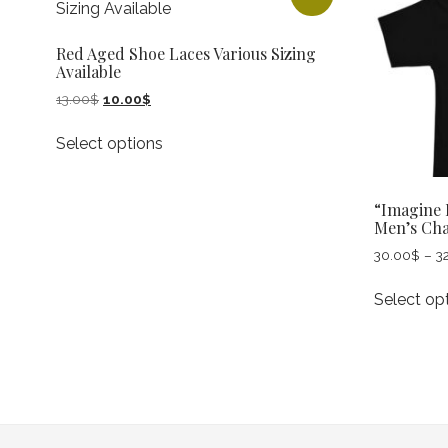
Red Aged Shoe Laces Various Sizing
Available
Original
Current
13.00
$
10.00
$
price
price
This
was:
is:
Select options
product
13.00$.
10.00$.
has
multiple
“Imagine 
variants.
Men’s Ch
The
30.00
$
–
3
options
may
Select op
be
chosen
on
the
product
page