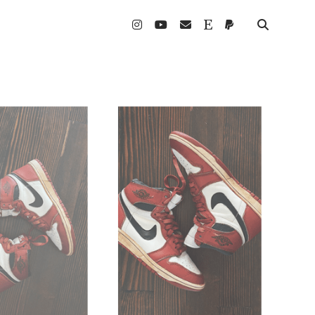
instagram
youtube
email
etsy
paypal