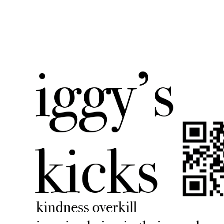
iggyskicks