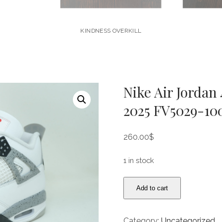
KINDNESS OVERKILL
Nike Air Jordan
2025 FV5029-100
260.00
$
1 in stock
Nike
Add to cart
Air
Jordan
4
Category:
Uncategorized