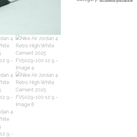
Retro
High
White
Cement
2025
FV5029-
100
sz
9
quantity