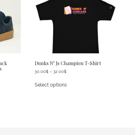
ack
Dunks N’ Js Champion T-Shirt
s
Price
30.00
$
–
32.00
$
range:
This
30.00$
Select options
product
through
has
32.00$
multiple
variants.
The
options
may