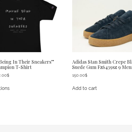
Being In Their Sneakers”
Adidas Stan Smith Crepe Bl
ampion T-Shirt
Suede Gum Fz6439sz 9 Men
Price
2.00
$
150.00
$
range:
This
30.00$
tions
Add to cart
product
through
has
32.00$
multiple
variants.
The
options