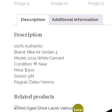
Description
Additional information
Description
100% Authentic
Brand: Nike Air Jordan 4
Model: 2025 White Cement
Condition: 💚 New
Price: $300
Size(s): 9M
Paypal/Zelle/Venmo
Related products
Sale!