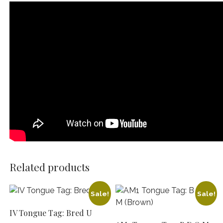
Related products
Sale!
Sale!
IV Tongue Tag: Bred U