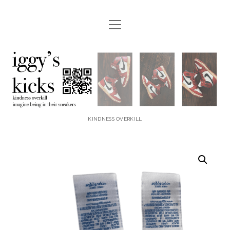
open
menu
instagram
youtube
email
etsy
paypal
iggyskicks
KINDNESS OVERKILL