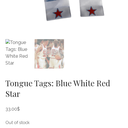
Tongue Tags: Blue White Red
Star
33.00
$
Out of stock