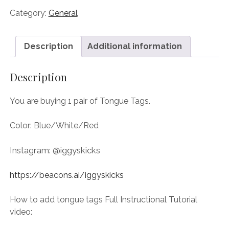
Category:
General
Description
Additional information
Description
You are buying 1 pair of Tongue Tags.
Color: Blue/White/Red
Instagram: @iggyskicks
https://beacons.ai/iggyskicks
How to add tongue tags Full Instructional Tutorial
video: