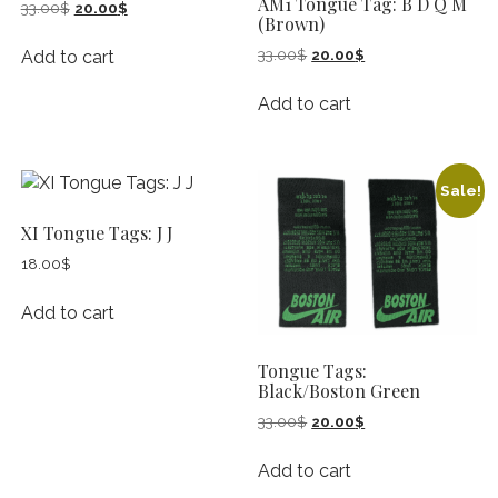
AM1 Tongue Tag: B D Q M
Original
Current
33.00
$
20.00
$
(Brown)
price
price
was:
is:
Original
Current
33.00
$
20.00
$
Add to cart
33.00$.
20.00$.
price
price
was:
is:
Add to cart
33.00$.
20.00$.
Sale!
XI Tongue Tags: J J
18.00
$
Add to cart
Tongue Tags:
Black/Boston Green
Original
Current
33.00
$
20.00
$
price
price
was:
is:
Add to cart
33.00$.
20.00$.